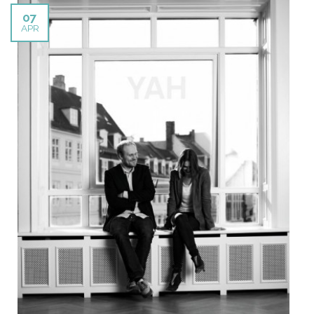
07
APR