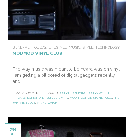
,
,
,
,
,
GENERAL
HOLIDAY
LIFESTYLE
MUSIC
STYLE
TECHNOLOGY
MODMOD VINYL CLUB
The way music was meant to be heard was on vinyl.
I am getting a bit bored of digital gadgets recently,
and I...
LEAVE A COMMENT
|
TAGGED
DESIGN FOR LIVING
,
DESIGN WATCH
,
IPHONE6
,
KOMONO
,
LIFESTYLE
,
LIVING
,
MOD
,
MODMOD
,
STONE ROSES
,
THE
JAM
,
VINYCLUB
,
VINYL
,
WATCH
28
DEC