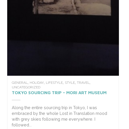
,
,
,
,
,
GENERAL
HOLIDAY
LIFESTYLE
STYLE
TRAVEL
UNCATEGORIZED
TOKYO SOURCING TRIP – MORI ART MUSEUM
Along the entire sourcing trip in Tokyo, I was
embraced by the whole Lost in Translation mood
with grey skies following me everywhere. I
followed...