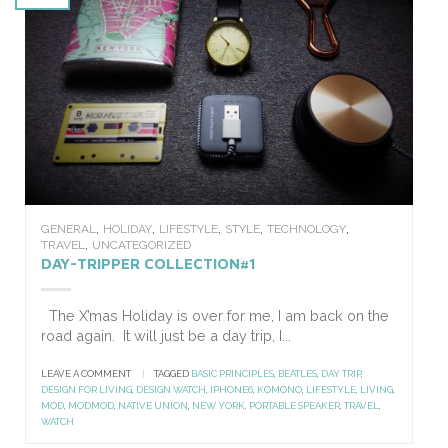
,
,
,
,
,
GENERAL
HOLIDAY
LIFESTYLE
STYLE
TECHNOLOGY
,
TRAVEL
UNCATEGORIZED
DAY-TRIPPER COLLECTION#1
The X’mas Holiday is over for me, I am back on the
road again. It will just be a day trip, I...
LEAVE A COMMENT
|
TAGGED
BASIC PRINCIPLES
,
BEATLES
,
DAY TRIP
,
DESIGN FOR LIVING
,
DESIGN WATCH
,
IPHONE6
,
KOMONO
,
LIFESTYLE
,
LIVING
,
MOD
,
MODMOD
,
NATIVE UNION
,
NEW YORK
,
PORTABLE SPEAKER
,
TRAVEL
,
WATCH