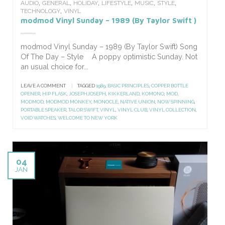
,
,
,
,
,
,
AUDIO
GENERAL
HOLIDAY
LIFESTYLE
MUSIC
STYLE
,
TECHNOLOGY
VINYL
modmod Vinyl Sunday – 1989 (By Taylor Swift )
modmod Vinyl Sunday – 1989 (By Taylor Swift) Song
Of The Day – Style A poppy optimistic Sunday. Not
an usual choice for...
LEAVE A COMMENT
|
TAGGED
1989
,
BASIC PRINCIPLES
,
COPPER BOTTLE
OPENER
,
HIP FLASK
,
JOSEPHJOSEPH
,
KIKKERLAND
,
KOMONO
,
MOD
,
MODMOD
,
MODMOD MONKEY
,
MONOCLE
,
NATIVE UNION
,
NOW SPINNING
,
PORTABLE SPEAKER
,
TALOR SWIFT
,
VINYL
,
VINYL CLUB
,
VINYL COLLECTION
,
VOID WATCHES
,
WELCOME TO NEW YORK
04
JAN