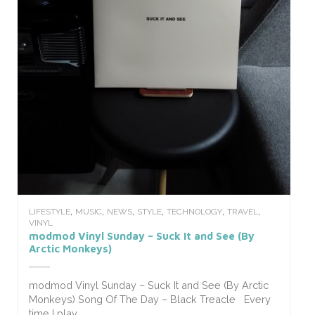
,
,
,
,
,
,
LIFESTYLE
MUSIC
NEWS
STYLE
TECHNOLOGY
TRAVEL
VINYL
modmod Vinyl Sunday – Suck It and See (By
Arctic Monkeys)
modmod Vinyl Sunday – Suck It and See (By Arctic
Monkeys) Song Of The Day – Black Treacle Every
time I play...