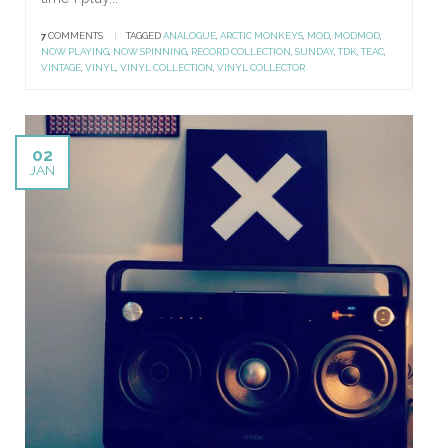
7
COMMENTS
|
TAGGED
ANALOGUE
,
ARCTIC MONKEYS
,
MOD
,
MODMOD
,
NOW PLAYING
,
NOW SPINNING
,
RECORD COLLECTION
,
SUNDAY
,
TDK
,
TEAC
,
VINTAGE
,
VINYL
,
VINYL COLLECTION
,
VINYL COLLECTOR
02
JAN