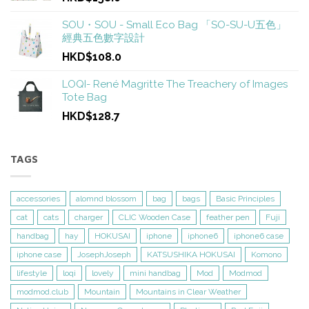
SOU・SOU - Small Eco Bag 「SO-SU-U五色」
經典五色數字設計
HKD$108.0
LOQI- René Magritte The Treachery of Images
Tote Bag
HKD$128.7
TAGS
accessories
alomnd blossom
bag
bags
Basic Principles
cat
cats
charger
CLIC Wooden Case
feather pen
Fuji
handbag
hay
HOKUSAI
iphone
iphone6
iphone6 case
iphone case
JosephJoseph
KATSUSHIKA HOKUSAI
Komono
lifestyle
loqi
lovely
mini handbag
Mod
Modmod
modmod.club
Mountain
Mountains in Clear Weather