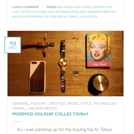
LEAVE A COMMENT
|
TAGGED
ART
,
DESIGN FOR LIVING
,
LEAP INTO THE
VOID
,
LIFESTYLE
,
LIVING
,
LOST IN TRANSLATION
,
MOD
,
MODMOD
,
MORI ART
MUSEUM
,
ROPPONGI
,
THE VOID
,
TOKYO
,
TRAVEL
,
YVES KLEIN
03
DEC
,
,
,
,
,
,
GENERAL
HOLIDAY
LIFESTYLE
MUSIC
STYLE
TECHNOLOGY
,
TRAVEL
UNCATEGORIZED
MODMOD HOLIDAY COLLECTION#1
As I was packing up for my buying trip to Tokyo