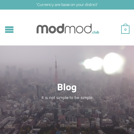
*Currency are base on your district*
0
Blog
It is not simple to be simple