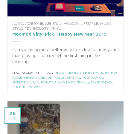
,
,
,
,
,
,
AUDIO
AWESOME
GENERAL
HOLIDAY
LIFESTYLE
MUSIC
,
,
STYLE
TECHNOLOGY
VINYL
Modmod Vinyl Pick – Happy New Year 2015
Can you imagine a better way to kick off a new year
than playing The xx vinyl the first thing in the
morning...
LEAVE A COMMENT
|
TAGGED
BASIC PRINCIPLES
,
BRITISH MUSIC
,
BRITPOP
,
FOOLISH
,
IPHONE CASE
,
JUMP CABLE LIGHTNING
,
MOD
,
MODMOD
,
MODMOD.CLUB
,
MUSIC
,
NATIVE UNION
,
NEW YEAR 2015
,
TDK BOOM BOX
,
TEACH
,
THE XX
,
VINYL
28
DEC