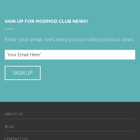
SIGN UP FOR MODMOD.CLUB NEWS!
Enter your email, we'll send you our latest product news.
ABOUT US
BLOG
CONTACT US