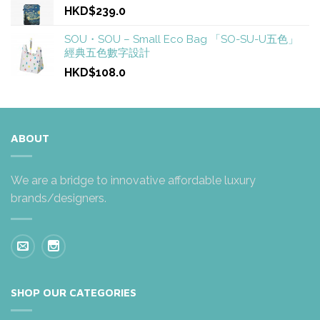
HKD$239.0
SOU・SOU – Small Eco Bag 「SO-SU-U五色」
經典五色數字設計
HKD$108.0
ABOUT
We are a bridge to innovative affordable luxury
brands/designers.
SHOP OUR CATEGORIES