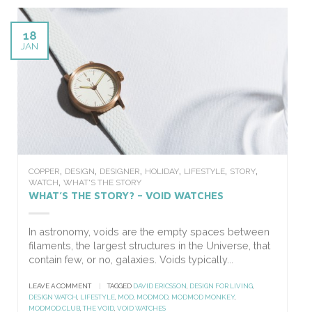
18
JAN
,
,
,
,
,
,
COPPER
DESIGN
DESIGNER
HOLIDAY
LIFESTYLE
STORY
,
WATCH
WHAT'S THE STORY
WHAT’S THE STORY? – VOID WATCHES
In astronomy, voids are the empty spaces between
filaments, the largest structures in the Universe, that
contain few, or no, galaxies. Voids typically...
LEAVE A COMMENT
|
TAGGED
DAVID ERICSSON
,
DESIGN FOR LIVING
,
DESIGN WATCH
,
LIFESTYLE
,
MOD
,
MODMOD
,
MODMOD MONKEY
,
MODMOD.CLUB
,
THE VOID
,
VOID WATCHES