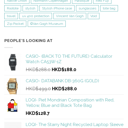
Native Union
Normann Copenhagan
Plastique
Red Fuji
Rootote
stylish
Stylish iPhone case
sunglasses
tote bag
travel
uv 400 protection
Vincent Van Gogh
Void
Zip Pocket
©Van Gogh Museum
PEOPLE’S LOOKING AT
CASIO- (BACK TO THE FUTURE) Calculator
Watch CA53W-1Z
HKD$288.0
HKD$188.0
CASIO- DATABANK DB-360G (GOLD)
HKD$499.0
HKD$288.0
LOQI- Piet Mondrian Composition with Red,
Yellow, Blue and Black Tote Bag
HKD$128.7
LOQI- The Starry Night Recycled Laptop Sleeve