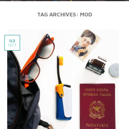
TAG ARCHIVES:
MOD
02
OCT