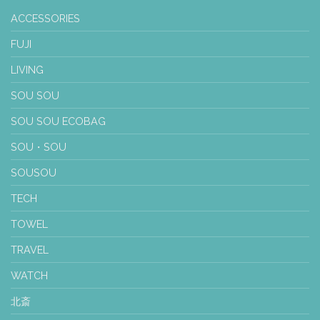
ACCESSORIES
FUJI
LIVING
SOU SOU
SOU SOU ECOBAG
SOU・SOU
SOUSOU
TECH
TOWEL
TRAVEL
WATCH
北斎