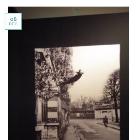
08
DEC