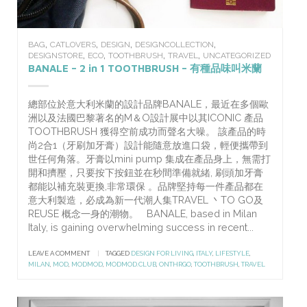
,
,
,
,
BAG
CATLOVERS
DESIGN
DESIGNCOLLECTION
,
,
,
,
DESIGNSTORE
ECO
TOOTHBRUSH
TRAVEL
UNCATEGORIZED
BANALE – 2 in 1 TOOTHBRUSH – 有種品味叫米蘭
總部位於意大利米蘭的設計品牌BANALE，最近在多個歐
洲以及法國巴黎著名的M＆O設計展中以其ICONIC 產品
TOOTHBRUSH 獲得空前成功而聲名大噪。 該產品的時
尚2合1（牙刷加牙膏）設計能隨意放進口袋，輕便攜帶到
世任何角落。牙膏以mini pump 集成在產品身上，無需打
開和擠壓，只要按下按鈕並在秒間準備就緒, 刷頭加牙膏
都能以補充裝更換,非常環保 。品牌堅持每一件產品都在
意大利製造，必成為新一代潮人集TRAVEL 丶TO GO及
REUSE 概念一身的潮物。 BANALE, based in Milan
Italy, is gaining overwhelming success in recent...
LEAVE A COMMENT
|
TAGGED
DESIGN FOR LIVING
,
ITALY
,
LIFESTYLE
,
MILAN
,
MOD
,
MODMOD
,
MODMOD.CLUB
,
ONTHRGO
,
TOOTHBRUSH
,
TRAVEL