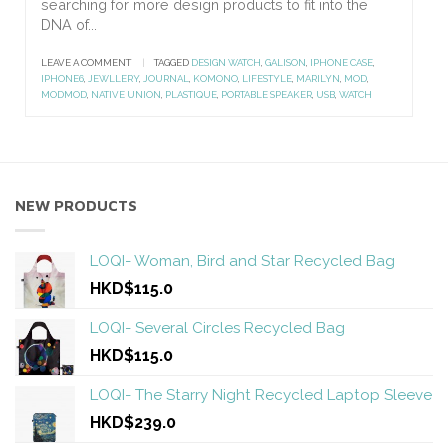
searching for more design products to fit into the
DNA of...
LEAVE A COMMENT
|
TAGGED
DESIGN WATCH
,
GALISON
,
IPHONE CASE
,
IPHONE6
,
JEWLLERY
,
JOURNAL
,
KOMONO
,
LIFESTYLE
,
MARILYN
,
MOD
,
MODMOD
,
NATIVE UNION
,
PLASTIQUE
,
PORTABLE SPEAKER
,
USB
,
WATCH
NEW PRODUCTS
LOQI- Woman, Bird and Star Recycled Bag
HKD$115.0
LOQI- Several Circles Recycled Bag
HKD$115.0
LOQI- The Starry Night Recycled Laptop Sleeve
HKD$239.0