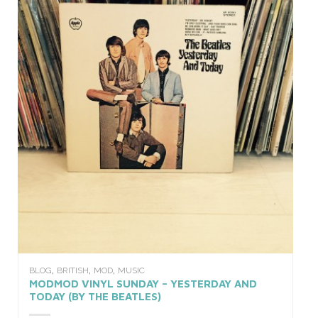
,
,
,
BLOG
BRITISH
MOD
MUSIC
MODMOD VINYL SUNDAY – YESTERDAY AND
TODAY (BY THE BEATLES)