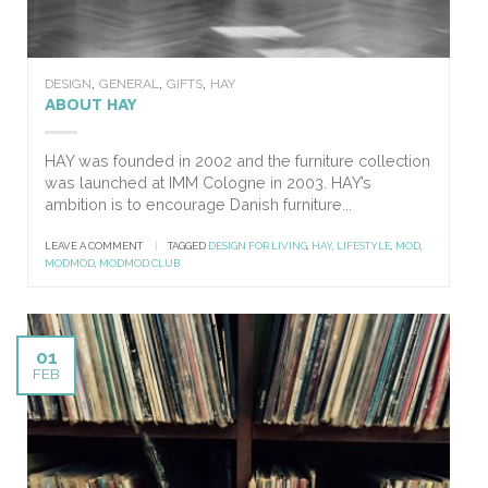
,
,
,
DESIGN
GENERAL
GIFTS
HAY
ABOUT HAY
HAY was founded in 2002 and the furniture collection
was launched at IMM Cologne in 2003. HAY’s
ambition is to encourage Danish furniture...
LEAVE A COMMENT
|
TAGGED
DESIGN FOR LIVING
,
HAY
,
LIFESTYLE
,
MOD
,
MODMOD
,
MODMOD.CLUB
01
FEB