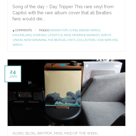
Song of the day – Day Tripper This rare vinyl from
Capitol with the rare album cover that all Beatles
fans would die...
4
COMMENTS
|
TAGGED
DESIGN FOR LIVING
,
DESIGN WATCH
,
KIKKERLAND
,
KOMONO
,
LIFESTYLE
,
MOD
,
MODMOD MONKEY
,
NATIVE
UNION
,
NOW SPINNING
,
THE BEATLES
,
VINYL COLLECTION
,
VOID WATCHES
,
WATCH
24
JAN
,
,
,
,
,
AUDIO
BLOG
BRITPOP
MOD
MOD OF THE WEEK