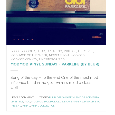
,
,
,
,
,
,
BLOG
BLOGGER
BLUR
BREAKING
BRITPOP
LIFESTYLE
,
,
,
,
MOD
MOD OF THE WEEK
MODFASHION
MODMOD
,
MODMODMONKEY
UNCATEGORIZED
MODMOD VINYL SUNDAY – PARKLIFE (BY BLUR)
Song of the day – To the end One of the most mod
influence band in the 90’s ,with it’s middle class
well...
LEAVE A COMMENT
|
TAGGED
BLUR
,
DESIGN WATCH
,
END OF A CENTURY
,
LIFESTYLE
,
MOD
,
MODMOD
,
MODMOD.CLUB
,
NOW SPINNING
,
PARKLIFE
,
TO
THE END
,
VINYL
,
VINYL COLLECTION