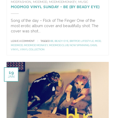
,
,
,
MODFASHION
MODMOD
MODMODMONKEY
MUSIC
MODMOD VINYL SUNDAY – BE (BY BEADY EYE)
Song of the day – Flick of The Finger One of the
most erotic album cover and beautifully shot. The
cover was shot...
LEAVE A COMMENT
|
TAGGED
BE
,
BEADY EYE
,
BRITPOP
,
LIFESTYLE
,
MOD
,
MODMOD
,
MODMOD MONKEY
,
MODMOD.CLUB
,
NOW SPINNING
,
OASIS
,
VINYL
,
VINYL COLLECTION
19
JAN