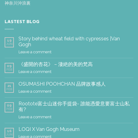
神奈川沖浪裏
LASTEST BLOG
Story behind wheat field with cypresses |Van
19
Gogh
JUN
Leave a comment
《盛開的杏花》 – 淒絶的美的梵高
09
FEB
Leave a comment
OSUMASHI POOHCHAN 品牌故事感人
21
FEB
Leave a comment
Rootote富士山迷你手提袋- 誰能憑愛意要富士山私
09
有?
FEB
Leave a comment
LOQI X Van Gogh Museum
16
JUN
Leave a comment