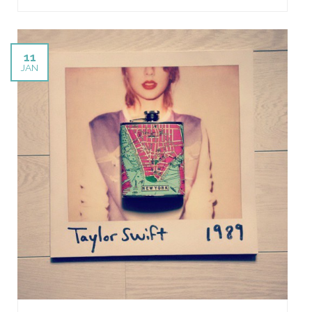
11
JAN