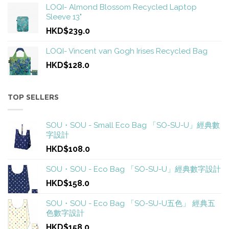
LOQI- Almond Blossom Recycled Laptop
Sleeve 13"
HKD$239.0
LOQI- Vincent van Gogh Irises Recycled Bag
HKD$128.0
TOP SELLERS
SOU・SOU - Small Eco Bag 「SO-SU-U」經典數
字設計
HKD$108.0
SOU・SOU - Eco Bag 「SO-SU-U」經典數字設計
HKD$158.0
SOU・SOU - Eco Bag 「SO-SU-U五色」 經典五
色數字設計
HKD$158.0