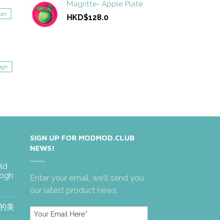
Magritte- Apple Plate
gan
HKD$128.0
ogh
SIGN UP FOR MODMOD.CLUB
NEWS!
eld
Gogh
Enter your email, we'll send you
our latest product news.
絶的美