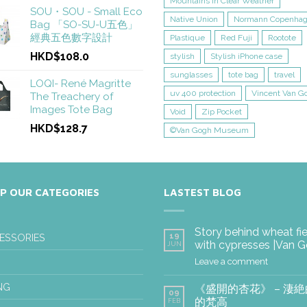
Mountains in Clear Weather
SOU・SOU - Small Eco
Native Union
Normann Copenha
Bag 「SO-SU-U五色」
經典五色數字設計
Plastique
Red Fuji
Rootote
HKD$108.0
stylish
Stylish iPhone case
sunglasses
tote bag
travel
LOQI- René Magritte
uv 400 protection
Vincent Van G
The Treachery of
Images Tote Bag
Void
Zip Pocket
HKD$128.7
©Van Gogh Museum
P OUR CATEGORIES
LASTEST BLOG
Story behind wheat fi
19
ESSORIES
with cypresses |Van 
JUN
Leave a comment
NG
《盛開的杏花》 – 淒
09
的梵高
FEB