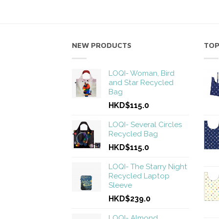
NEW PRODUCTS
TOP
LOQI- Woman, Bird
and Star Recycled
Bag
HKD$115.0
LOQI- Several Circles
Recycled Bag
HKD$115.0
LOQI- The Starry Night
Recycled Laptop
Sleeve
HKD$239.0
LOQI- Almond