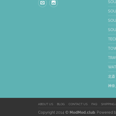
SOU
SOU
SO
SO
TEC
TO
TRA
WA
北斎
神奈
ABOUT US
BLOG
CONTACT US
FAQ
SHIPPING
Copyright 2014 ©
ModMod.club
. Powered 