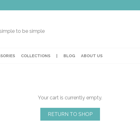
t simple to be simple
SORIES
COLLECTIONS
|
BLOG
ABOUT US
Your cart is currently empty.
RETURN TO SHOP