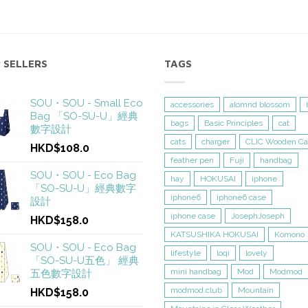
 SELLERS
TAGS
SOU・SOU - Small Eco
accessories
alomnd blossom
Bag 「SO-SU-U」經典
bags
Basic Principles
cat
數字設計
cats
charger
CLIC Wooden Ca
HKD$108.0
feather pen
Fuji
handbag
SOU・SOU - Eco Bag
hay
HOKUSAI
iphone
「SO-SU-U」經典數字
iphone6
iphone6 case
設計
iphone case
JosephJoseph
HKD$158.0
KATSUSHIKA HOKUSAI
Komono
SOU・SOU - Eco Bag
lifestyle
loqi
lovely
「SO-SU-U五色」 經典
mini handbag
Mod
Modmod
五色數字設計
modmod.club
Mountain
HKD$158.0