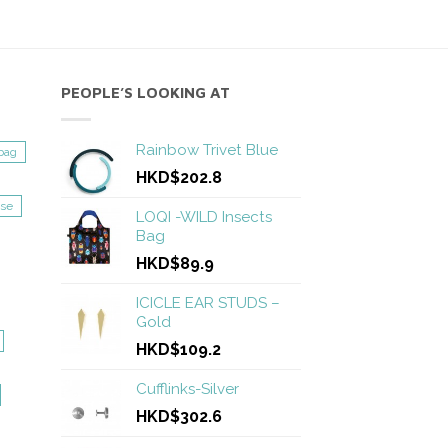
PEOPLE’S LOOKING AT
Rainbow Trivet Blue
bag
HKD$202.8
se
LOQI -WILD Insects
Bag
HKD$89.9
ICICLE EAR STUDS –
Gold
HKD$109.2
Cufflinks-Silver
HKD$302.6