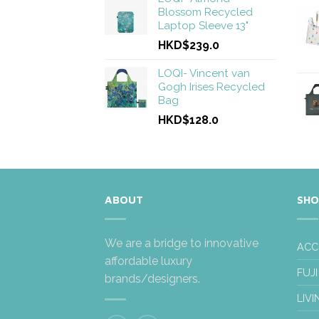
Blossom Recycled
Laptop Sleeve 13"
HKD$239.0
LOQI- Vincent van
Gogh Irises Recycled
Bag
HKD$128.0
ABOUT
SHO
We are a bridge to innovative
ACC
affordable luxury
FUJI
brands/designers.
LIVI