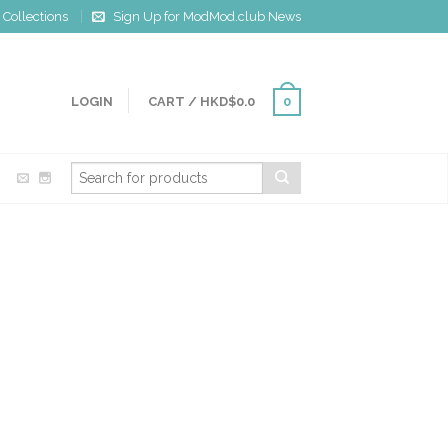
Collections
Sign Up for ModMod.club News
LOGIN
CART
/
HKD$0.0
0