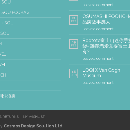
 SOU
Leave a comment
 SOU ECOBAG
OSUMASHI POOHCH
21
品牌故事感人
FEB
U・SOU
Leave a comment
USOU
Rootote富士山迷你手
09
H
袋- 誰能憑愛意要富士
FEB
有?
WEL
Leave a comment
VEL
LOQI X Van Gogh
16
TCH
Museum
JUN
Leave a comment
川沖浪裏
 & RETURNS
MY WISHLIST
by
Cosmos Design Solution Ltd.