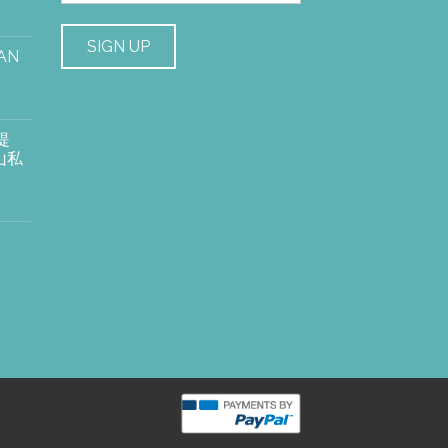
AN
提
山私