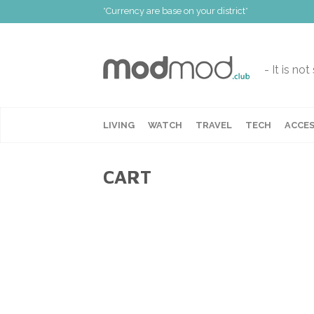
*Currency are base on your district*
- It is no
LIVING
WATCH
TRAVEL
TECH
ACCES
CART