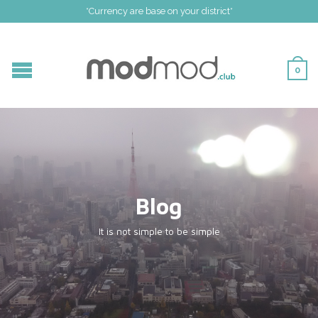
*Currency are base on your district*
0
Blog
It is not simple to be simple