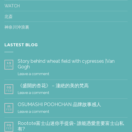
WATCH
北斎
神奈川沖浪裏
LASTEST BLOG
Story behind wheat field with cypresses |Van
19
Gogh
JUN
Leave a comment
《盛開的杏花》 – 淒絶的美的梵高
09
FEB
Leave a comment
OSUMASHI POOHCHAN 品牌故事感人
21
FEB
Leave a comment
Rootote富士山迷你手提袋- 誰能憑愛意要富士山私
09
有?
FEB