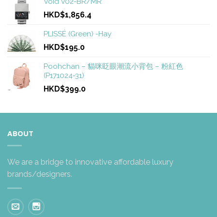
Void V02-BR/MR
HKD$1,856.4
PLISSÉ (Green) -Hay
HKD$195.0
Poohchan – 貓咪眨眼潮流小背包 – 粉紅色
(P171024-31)
HKD$399.0
ABOUT
We are a bridge to innovative affordable luxury
brands/designers.