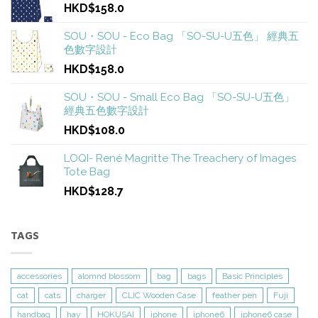
HKD$158.0
SOU・SOU - Eco Bag 「SO-SU-U五色」 經典五
色數字設計
HKD$158.0
SOU・SOU - Small Eco Bag 「SO-SU-U五色」
經典五色數字設計
HKD$108.0
LOQI- René Magritte The Treachery of Images
Tote Bag
HKD$128.7
TAGS
accessories
alomnd blossom
bag
bags
Basic Principles
cat
cats
charger
CLIC Wooden Case
feather pen
Fuji
handbag
hay
HOKUSAI
iphone
iphone6
iphone6 case