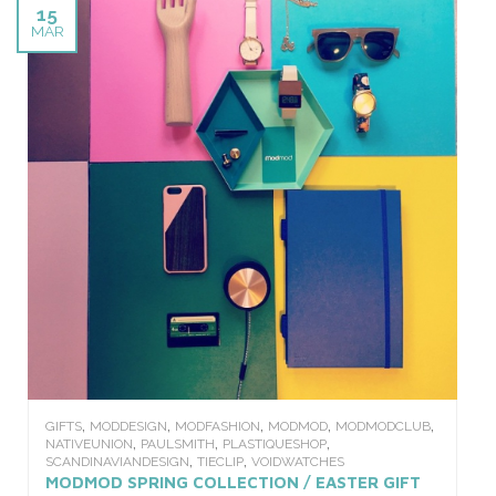
15
MAR
,
,
,
,
,
GIFTS
MODDESIGN
MODFASHION
MODMOD
MODMODCLUB
,
,
,
NATIVEUNION
PAULSMITH
PLASTIQUESHOP
,
,
SCANDINAVIANDESIGN
TIECLIP
VOIDWATCHES
MODMOD SPRING COLLECTION / EASTER GIFT