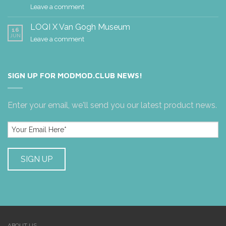
Leave a comment
LOQI X Van Gogh Museum
16
JUN
Leave a comment
SIGN UP FOR MODMOD.CLUB NEWS!
Enter your email, we'll send you our latest product news.
ABOUT US