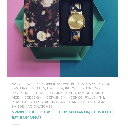
,
,
,
,
BASICPRINCIPLES
CUFFLINKS
EASTER
EASTERCOLLECTION
,
,
,
,
,
,
EASTERGIFTS
GIFTS
HAY
IKEA
IPHONE6
IPHONECASE
,
,
,
,
,
JOSEPHJOSEPH
KALEIDO
KIKKERLAND
KOMONO
MINT
,
,
,
,
,
MOD
MODDESIGN
MODFASHION
MODMOD
PAULSMITH
,
,
,
PLASTIQUESHOP
SCANDINAVIAN
SCANDINAVIANDESIGN
,
SWEDEN
VOIDWATCHES
SPRING GIFT IDEAS – FLEMISH BAROQUE WATCH
(BY KOMONO)