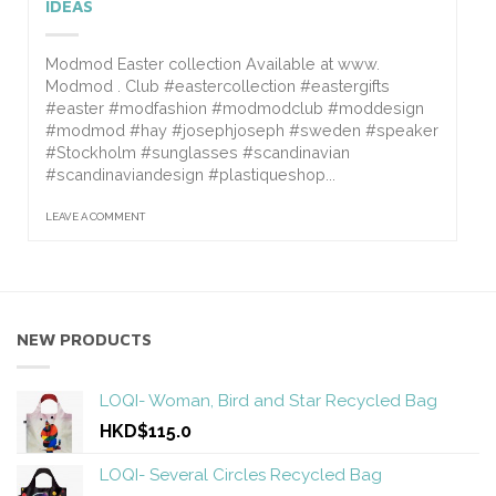
IDEAS
Modmod Easter collection Available at www.
Modmod . Club #eastercollection #eastergifts
#easter #modfashion #modmodclub #moddesign
#modmod #hay #josephjoseph #sweden #speaker
#Stockholm #sunglasses #scandinavian
#scandinaviandesign #plastiqueshop...
LEAVE A COMMENT
NEW PRODUCTS
LOQI- Woman, Bird and Star Recycled Bag
HKD$115.0
LOQI- Several Circles Recycled Bag