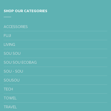
SHOP OUR CATEGORIES
ACCESSORIES
FUJI
LIVING
SOU SOU
SOU SOU ECOBAG
SOU・SOU
SOUSOU
TECH
TOWEL
TRAVEL