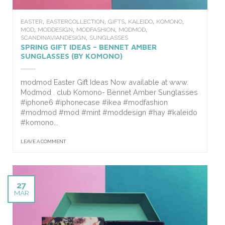
,
,
,
,
,
EASTER
EASTERCOLLECTION
GIFTS
KALEIDO
KOMONO
,
,
,
,
MOD
MODDESIGN
MODFASHION
MODMOD
,
SCANDINAVIANDESIGN
SUNGLASSES
SPRING GIFT IDEAS – BENNET AMBER
SUNGLASSES (BY KOMONO)
modmod Easter Gift Ideas Now available at www.
Modmod . club Komono- Bennet Amber Sunglasses
#iphone6 #iphonecase #ikea #modfashion
#modmod #mod #mint #moddesign #hay #kaleido
#komono...
LEAVE A COMMENT
27
MAR