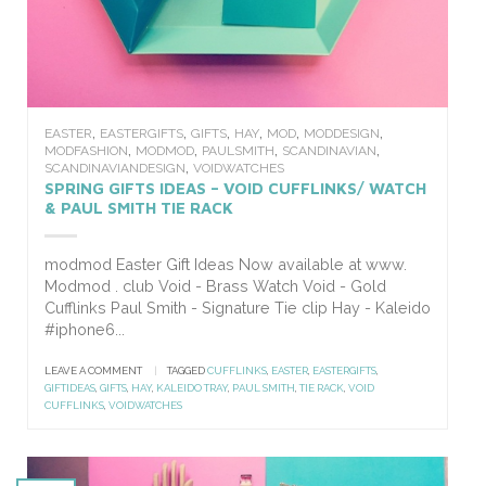
,
,
,
,
,
,
EASTER
EASTERGIFTS
GIFTS
HAY
MOD
MODDESIGN
,
,
,
,
MODFASHION
MODMOD
PAULSMITH
SCANDINAVIAN
,
SCANDINAVIANDESIGN
VOIDWATCHES
SPRING GIFTS IDEAS – VOID CUFFLINKS/ WATCH
& PAUL SMITH TIE RACK
modmod Easter Gift Ideas Now available at www.
Modmod . club Void - Brass Watch Void - Gold
Cufflinks Paul Smith - Signature Tie clip Hay - Kaleido
#iphone6...
LEAVE A COMMENT
|
TAGGED
CUFFLINKS
,
EASTER
,
EASTERGIFTS
,
GIFTIDEAS
,
GIFTS
,
HAY
,
KALEIDO TRAY
,
PAUL SMITH
,
TIE RACK
,
VOID
CUFFLINKS
,
VOIDWATCHES