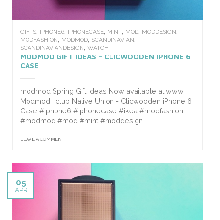
,
,
,
,
,
,
GIFTS
IPHONE6
IPHONECASE
MINT
MOD
MODDESIGN
,
,
,
MODFASHION
MODMOD
SCANDINAVIAN
,
SCANDINAVIANDESIGN
WATCH
MODMOD GIFT IDEAS – CLICWOODEN IPHONE 6
CASE
modmod Spring Gift Ideas Now available at www.
Modmod . club Native Union - Clicwooden iPhone 6
Case #iphone6 #iphonecase #ikea #modfashion
#modmod #mod #mint #moddesign...
LEAVE A COMMENT
05
APR