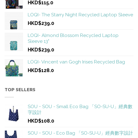
HKD$115.0
LOQI- The Starry Night Recycled Laptop Sleeve
HKD$239.0
LOQI- Almond Blossom Recycled Laptop
Sleeve 13"
HKD$239.0
LOQI- Vincent van Gogh Irises Recycled Bag
HKD$128.0
TOP SELLERS
SOU・SOU - Small Eco Bag 「SO-SU-U」經典數
字設計
HKD$108.0
SOU・SOU - Eco Bag 「SO-SU-U」經典數字設計