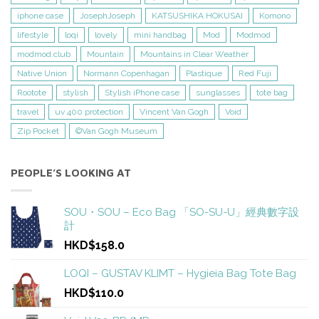
iphone case
JosephJoseph
KATSUSHIKA HOKUSAI
Komono
lifestyle
loqi
lovely
mini handbag
Mod
Modmod
modmod.club
Mountain
Mountains in Clear Weather
Native Union
Normann Copenhagan
Plastique
Red Fuji
Rootote
stylish
Stylish iPhone case
sunglasses
tote bag
travel
uv 400 protection
Vincent Van Gogh
Void
Zip Pocket
©Van Gogh Museum
PEOPLE’S LOOKING AT
SOU・SOU – Eco Bag 「SO-SU-U」經典數字設
計
HKD$158.0
LOQI – GUSTAV KLIMT – Hygieia Bag Tote Bag
HKD$110.0