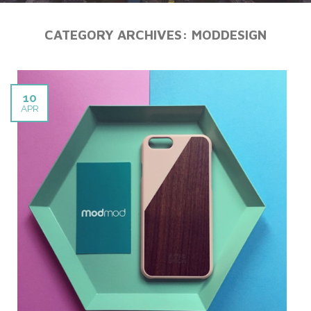
CATEGORY ARCHIVES:
MODDESIGN
10
APR