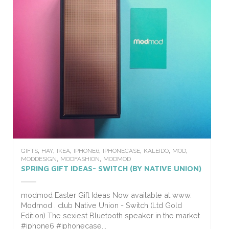
,
,
,
,
,
,
,
GIFTS
HAY
IKEA
IPHONE6
IPHONECASE
KALEIDO
MOD
,
,
MODDESIGN
MODFASHION
MODMOD
SPRING GIFT IDEAS- SWITCH (BY NATIVE UNION)
modmod Easter Gift Ideas Now available at www.
Modmod . club Native Union - Switch (Ltd Gold
Edition) The sexiest Bluetooth speaker in the market
#iphone6 #iphonecase...