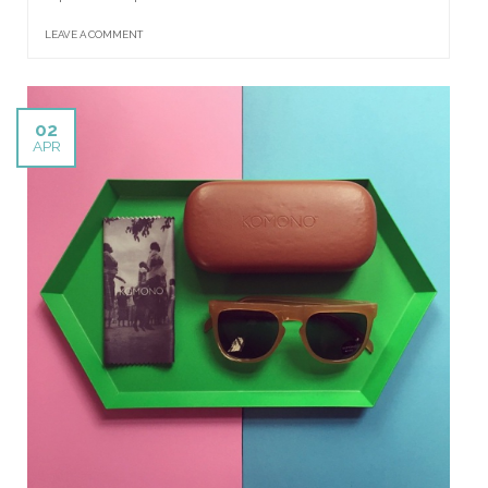
LEAVE A COMMENT
02
APR