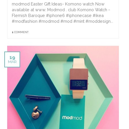
modmod Easter Gift Ideas- Komono watch Now
available at www. Modmod . club Komono Watch -
Flemish Baroque #iphone6 #iphonecase #ikea
#modfashion #modmod #mod #mint #moddesign...
1
COMMENT
19
MAR