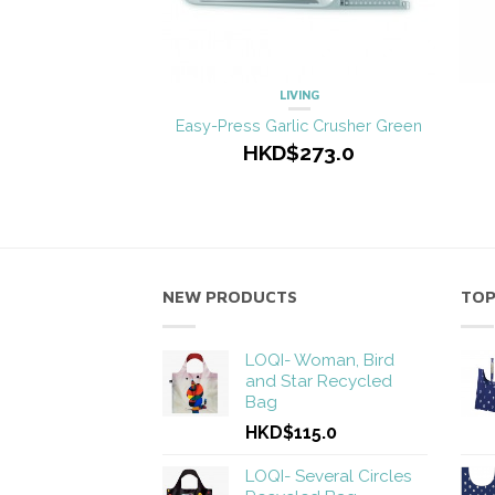
LIVING
Easy-Press Garlic Crusher Green
HKD$273.0
NEW PRODUCTS
TOP
LOQI- Woman, Bird
and Star Recycled
Bag
HKD$115.0
LOQI- Several Circles