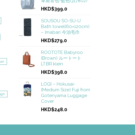
革肩背包-藍色(317802)
HKD$399.0
SOUSOU SO-SU-U
Bath towel(60×120cm)
– Imabari 今治毛巾
HKD$279.0
ROOTOTE Babyroo
(Brown) ルートート
gan
LT.BR.klein
HKD$398.0
LOQI – Hokusai-
(Medium Size) Fuji from
ogh
Gotenyama Luggage
Cover
HKD$248.0