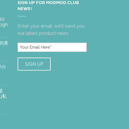
SIGN UP FOR MODMOD.CLUB
NEWS!
eld
Gogh
Enter your email, we'll send you
our latest product news.
絶的美
AN
提
山私