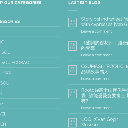
P OUR CATEGORIES
LASTEST BLOG
Story behind wheat fi
19
ESSORIES
with cypresses |Van 
JUN
Leave a comment
NG
《盛開的杏花》 – 淒
09
的梵高
FEB
 SOU
Leave a comment
 SOU ECOBAG
OSUMASHI POOHCH
21
品牌故事感人
FEB
U・SOU
Leave a comment
USOU
Rootote富士山迷你手
09
H
袋- 誰能憑愛意要富士
FEB
有?
WEL
Leave a comment
VEL
LOQI X Van Gogh
16
TCH
Museum
JUN