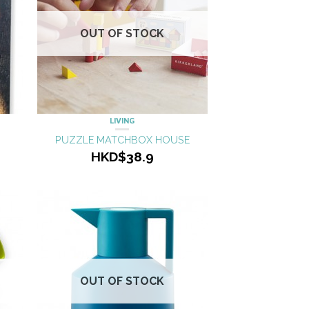
OUT OF STOCK
LIVING
PUZZLE MATCHBOX HOUSE
HKD$38.9
OUT OF STOCK