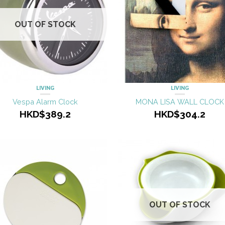
OUT OF STOCK
LIVING
LIVING
Vespa Alarm Clock
MONA LISA WALL CLOCK
HKD$389.2
HKD$304.2
OUT OF STOCK