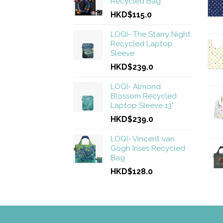
Recycled Bag
HKD$115.0
LOQI- The Starry Night
Recycled Laptop
Sleeve
HKD$239.0
LOQI- Almond
Blossom Recycled
Laptop Sleeve 13"
HKD$239.0
LOQI- Vincent van
Gogh Irises Recycled
Bag
HKD$128.0