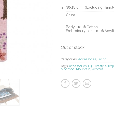
35×28ｃｍ（Excluding Hand
China
Body : 100%Cotton
Embroidery part : 100%Acryl
Out of stock
Categories:
Accessories
,
Living
Tags:
accessories
,
Fuji
,
lifestyle
,
loqi
Modmod
,
Mountain
,
Rootote