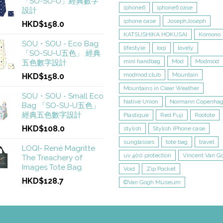
「SO-SU-U」經典數字
iphone6
iphone6 case
設計
iphone case
JosephJoseph
HKD$158.0
KATSUSHIKA HOKUSAI
Komono
SOU・SOU - Eco Bag
lifestyle
loqi
lovely
「SO-SU-U五色」 經典
mini handbag
Mod
Modmod
五色數字設計
modmod.club
Mountain
HKD$158.0
Mountains in Clear Weather
SOU・SOU - Small Eco
Native Union
Normann Copenha
Bag 「SO-SU-U五色」
經典五色數字設計
Plastique
Red Fuji
Rootote
HKD$108.0
stylish
Stylish iPhone case
sunglasses
tote bag
travel
LOQI- René Magritte
uv 400 protection
Vincent Van G
The Treachery of
Images Tote Bag
Void
Zip Pocket
HKD$128.7
©Van Gogh Museum