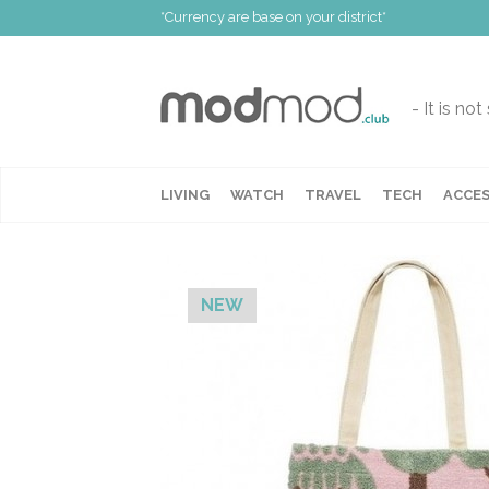
*Currency are base on your district*
- It is no
LIVING
WATCH
TRAVEL
TECH
ACCES
NEW