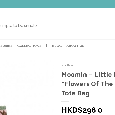
t simple to be simple
SORIES
COLLECTIONS
|
BLOG
ABOUT US
LIVING
Moomin – Little
“Flowers Of The 
Tote Bag
HKD$298.0