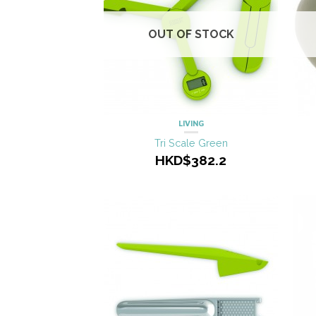
OUT OF STOCK
LIVING
Tri Scale Green
HKD$382.2