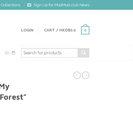
Collections
Sign Up for ModMod.club News
LOGIN
CART
/
HKD$0.0
0
 My
Forest”