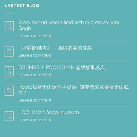
LASTEST BLOG
Story behind wheat field with cypresses |Van
19
Gogh
JUN
Leave a comment
《盛開的杏花》 – 淒絶的美的梵高
09
FEB
Leave a comment
OSUMASHI POOHCHAN 品牌故事感人
21
FEB
Leave a comment
Rootote富士山迷你手提袋- 誰能憑愛意要富士山私
09
有?
FEB
Leave a comment
LOQI X Van Gogh Museum
16
JUN
Leave a comment