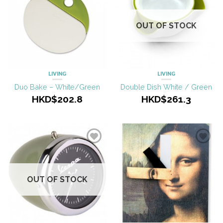
OUT OF STOCK
LIVING
LIVING
Duo Bake – White/Green
Double Dish White / Green
HKD$202.8
HKD$261.3
OUT OF STOCK