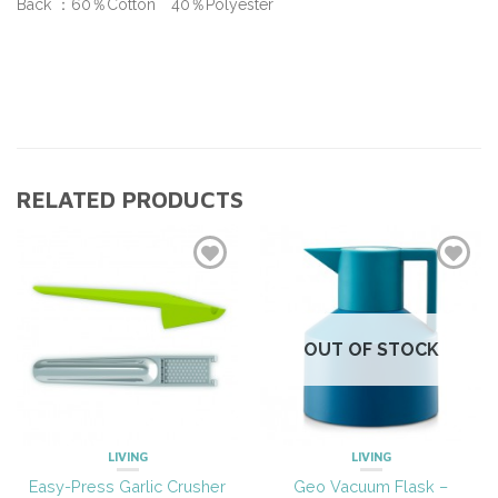
Back ：60％Cotton 40％Polyester
RELATED PRODUCTS
OUT OF STOCK
LIVING
LIVING
Easy-Press Garlic Crusher
Geo Vacuum Flask –