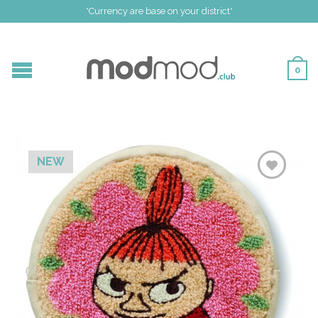
*Currency are base on your district*
0
NEW