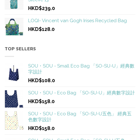
HKD$239.0
LOQI- Vincent van Gogh Irises Recycled Bag
HKD$128.0
TOP SELLERS
SOU・SOU - Small Eco Bag 「SO-SU-U」經典數
字設計
HKD$108.0
SOU・SOU - Eco Bag 「SO-SU-U」經典數字設計
HKD$158.0
SOU・SOU - Eco Bag 「SO-SU-U五色」 經典五
色數字設計
HKD$158.0