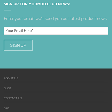
SIGN UP FOR MODMOD.CLUB NEWS!
Enter your email, we'll send you our latest product news.
ABOUT US
BLOG
CONTACT US
FAQ