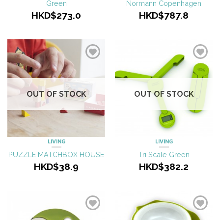
Green
Normann Copenhagen
HKD$273.0
HKD$787.8
OUT OF STOCK
OUT OF STOCK
LIVING
LIVING
PUZZLE MATCHBOX HOUSE
Tri Scale Green
HKD$38.9
HKD$382.2