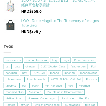
SOU・SOU - Small Eco Bag 「SO-SU-U五色」
經典五色數字設計
HKD$108.0
LOQI- René Magritte The Treachery of Images
Tote Bag
HKD$128.7
TAGS
accessories
alomnd blossom
bag
bags
Basic Principles
cat
cats
charger
CLIC Wooden Case
feather pen
Fuji
handbag
hay
HOKUSAI
iphone
iphone6
iphone6 case
iphone case
JosephJoseph
KATSUSHIKA HOKUSAI
Komono
lifestyle
loqi
lovely
mini handbag
Mod
Modmod
modmod.club
Mountain
Mountains in Clear Weather
Native Union
Normann Copenhagan
Plastique
Red Fuji
Rootote
stylish
Stylish iPhone case
sunglasses
tote bag