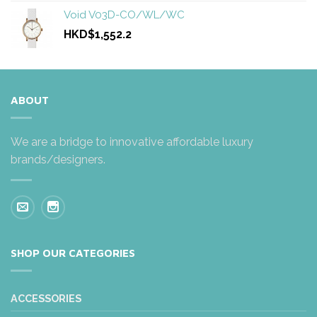
Void V03D-CO/WL/WC
HKD$1,552.2
ABOUT
We are a bridge to innovative affordable luxury
brands/designers.
SHOP OUR CATEGORIES
ACCESSORIES