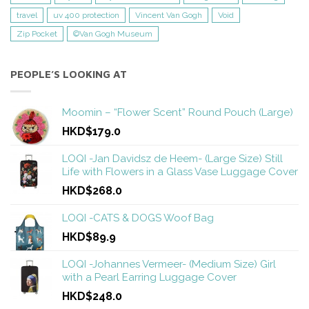
travel
uv 400 protection
Vincent Van Gogh
Void
Zip Pocket
©Van Gogh Museum
PEOPLE’S LOOKING AT
Moomin – “Flower Scent” Round Pouch (Large)
HKD$179.0
LOQI -Jan Davidsz de Heem- (Large Size) Still
Life with Flowers in a Glass Vase Luggage Cover
HKD$268.0
LOQI -CATS & DOGS Woof Bag
HKD$89.9
LOQI -Johannes Vermeer- (Medium Size) Girl
with a Pearl Earring Luggage Cover
HKD$248.0