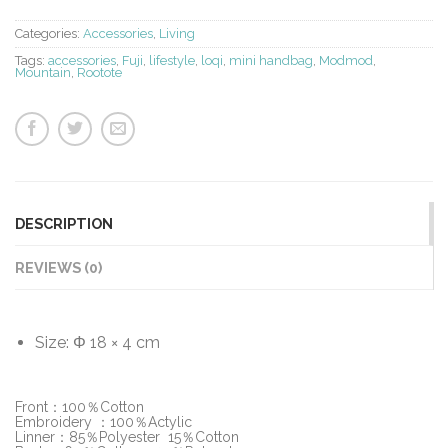
Categories:
Accessories
,
Living
Tags:
accessories
,
Fuji
,
lifestyle
,
loqi
,
mini handbag
,
Modmod
,
Mountain
,
Rootote
DESCRIPTION
REVIEWS (0)
Size: Φ 18 × 4 cm
Front：100％Cotton
Embroidery ：100％Actylic
Linner：85％Polyester 15％Cotton