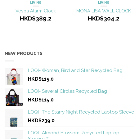
LIVING
LIVING
Vespa Alarm Clock
MONA LISA WALL CLOCK
HKD$389.2
HKD$304.2
NEW PRODUCTS
LOQI- Woman, Bird and Star Recycled Bag
HKD$115.0
LOQI- Several Circles Recycled Bag
HKD$115.0
LOQI- The Starry Night Recycled Laptop Sleeve
HKD$239.0
LOQI- Almond Blossom Recycled Laptop
Sleeve 13"