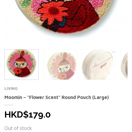
LIVING
Moomin – “Flower Scent” Round Pouch (Large)
HKD$179.0
Out of stock