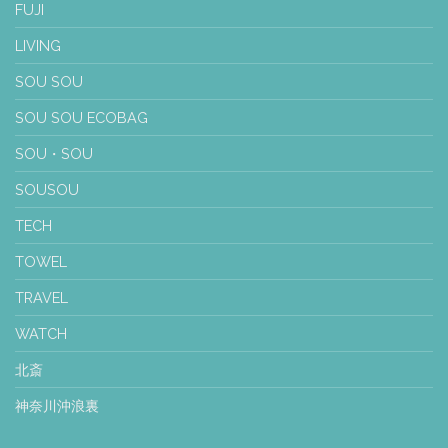
FUJI
LIVING
SOU SOU
SOU SOU ECOBAG
SOU・SOU
SOUSOU
TECH
TOWEL
TRAVEL
WATCH
北斎
神奈川沖浪裏